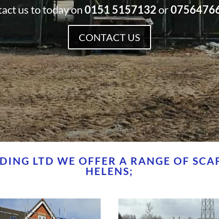
act us to today on
0151 5157132
or
0756476
CONTACT US
DING LTD WE OFFER A RANGE OF SCAF
HELENS;