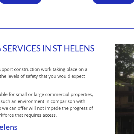
ERVICES IN ST HELENS
support construction work taking place on a
the levels of safety that you would expect
able for small or large commercial properties,
of such an environment in comparison with
 we can offer will not impede the progress of
kforce that requires access.
Helens