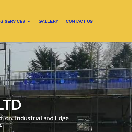
G SERVICES
GALLERY
CONTACT US
LTD
ion, Industrial and Edge
.