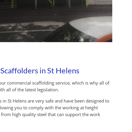
caffolders in St Helens
ur commercial scaffolding service, which is why all of
 all of the latest legislation.
es in St Helens are very safe and have been designed to
llowing you to comply with the working at height
e from high quality steel that can support the work