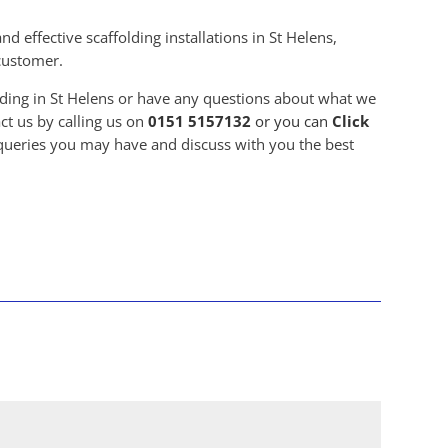
d effective scaffolding installations in St Helens,
 customer.
olding in St Helens or have any questions about what we
ct us by calling us on
0151 5157132
or you can
Click
 queries you may have and discuss with you the best