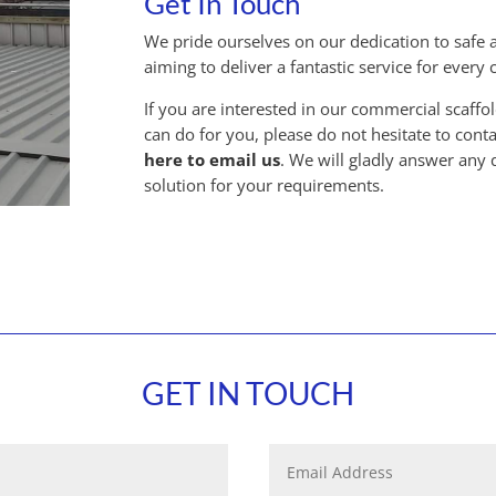
Get In Touch
We pride ourselves on our dedication to safe an
aiming to deliver a fantastic service for every
If you are interested in our commercial scaff
can do for you, please do not hesitate to conta
here to email us
. We will gladly answer any
solution for your requirements.
GET IN TOUCH