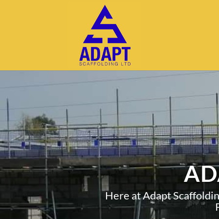
AD
Here at Adapt Scaffoldi