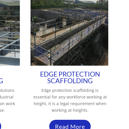
EDGE PROTECTION
G
SCAFFOLDING
olutions
Edge protection scaffolding is
dustrial
essential for any workforce working at
ion work
height, it is a legal requirement when
se.
working at heights.
Read More