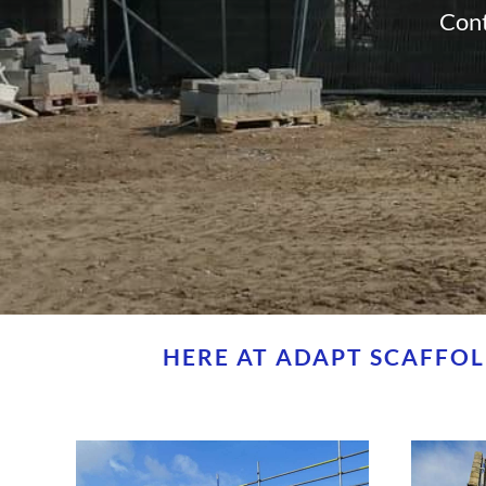
Cont
HERE AT ADAPT SCAFFOL