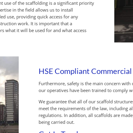
 use of the scaffolding is a significant priority
ise in the field allows us to install
ded use, providing quick access for any
struction work. It is important that a
rs what it will be used for and what access
HSE Compliant Commercial S
Furthermore, safety is the main concern with o
our operatives have been trained to comply with
We guarantee that all of our scaffold structur
meet the requirements of the law, including a
regulations.
In addition, all scaffolds are mad
being carried out.