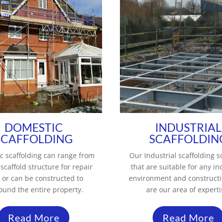
DOMESTIC
INDUSTRIAL
SCAFFOLDING
SCAFFOLDIN
c scaffolding can range from
Our Industrial scaffolding s
 scaffold structure for repair
that are suitable for any in
 or can be constructed to
environment and construct
ound the entire property.
are our area of experti
Read More
Read More