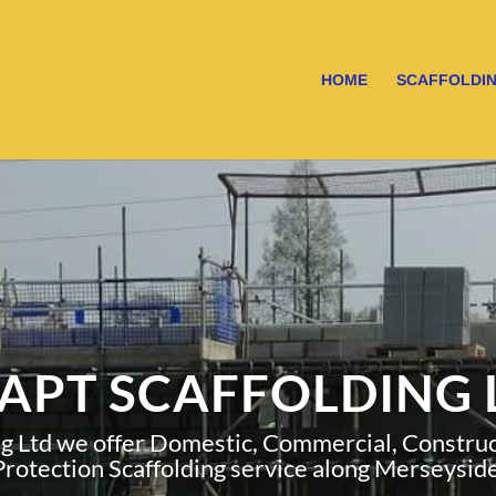
HOME
SCAFFOLDIN
APT SCAFFOLDING 
ng Ltd we offer Domestic, Commercial, Construct
Protection Scaffolding service along Merseyside