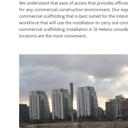
We understand that ease of access that provides efficient
for any commercial construction environment. Our expert
commercial scaffolding that is best suited for the inten
workforce that will use the installation to carry out con
commercial scaffolding installation in St Helens conside
locations are the most convenient.