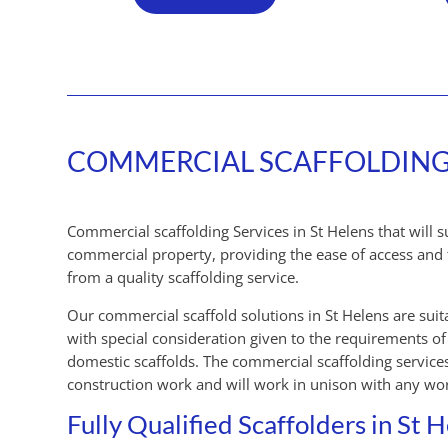
COMMERCIAL SCAFFOLDING S
Commercial scaffolding Services in St Helens that will 
commercial property, providing the ease of access and 
from a quality scaffolding service.
Our commercial scaffold solutions in St Helens are suit
with special consideration given to the requirements 
domestic scaffolds. The commercial scaffolding services
construction work and will work in unison with any wor
Fully Qualified Scaffolders in St 