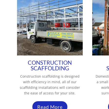
CONSTRUCTION
SCAFFOLDING
Construction scaffolding is designed
Domesti
with efficiency in mind, all of our
a small
scaffolding installations will consider
work
the ease of access for your site.
surr
Read More