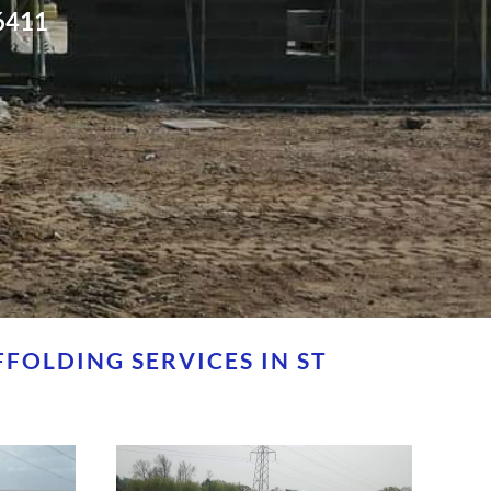
6411
FOLDING SERVICES IN ST