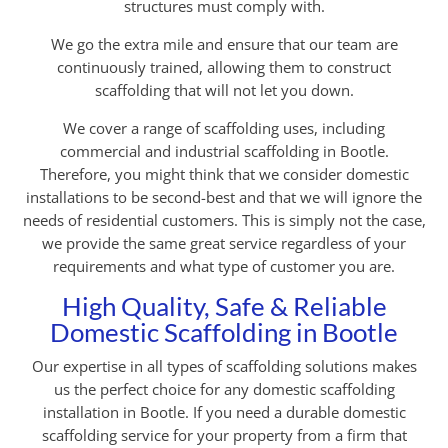
structures must comply with.
We go the extra mile and ensure that our team are
continuously trained, allowing them to construct
scaffolding that will not let you down.
We cover a range of scaffolding uses, including
commercial and industrial scaffolding in Bootle.
Therefore, you might think that we consider domestic
installations to be second-best and that we will ignore the
needs of residential customers. This is simply not the case,
we provide the same great service regardless of your
requirements and what type of customer you are.
High Quality, Safe & Reliable
Domestic Scaffolding in Bootle
Our expertise in all types of scaffolding solutions makes
us the perfect choice for any domestic scaffolding
installation in Bootle. If you need a durable domestic
scaffolding service for your property from a firm that