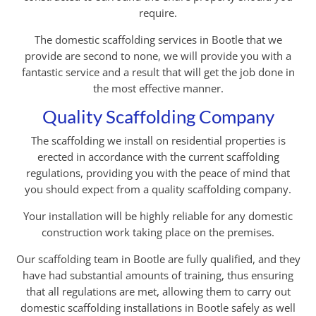
require.
The domestic scaffolding services in Bootle that we
provide are second to none, we will provide you with a
fantastic service and a result that will get the job done in
the most effective manner.
Quality Scaffolding Company
The scaffolding we install on residential properties is
erected in accordance with the current scaffolding
regulations, providing you with the peace of mind that
you should expect from a quality scaffolding company.
Your installation will be highly reliable for any domestic
construction work taking place on the premises.
Our scaffolding team in Bootle are fully qualified, and they
have had substantial amounts of training, thus ensuring
that all regulations are met, allowing them to carry out
domestic scaffolding installations in Bootle safely as well