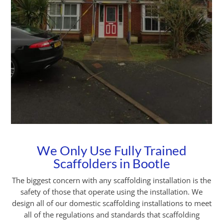
We Only Use Fully Trained
Scaffolders in Bootle
The biggest concern with any scaffolding installation is the
safety of those that operate using the installation. We
design all of our domestic scaffolding installations to meet
all of the regulations and standards that scaffolding