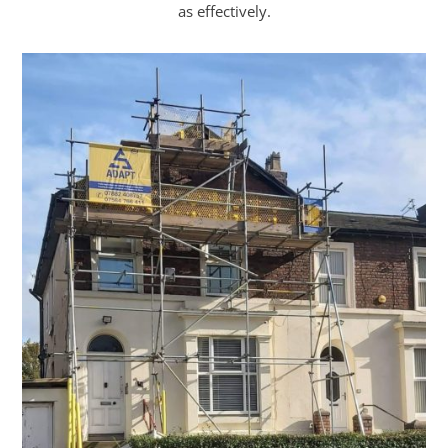
as effectively.