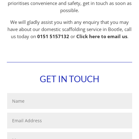
prioritises convenience and safety, get in touch as soon as
possible.
We will gladly assist you with any enquiry that you may
have about our domestic scaffolding service in Bootle, call
us today on
0151 5157132
or
Click here to email us
.
GET IN TOUCH