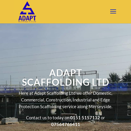
ADAPT
SCAFFOLDING LTD
Here at Adapt Scaffolding Ltd we offer Domestic,
Commercial, Construction, Industrial and Edge
Protection Scaffolding service along Merseyside.
Contact us to today on
0151 5157132
or
07564766411