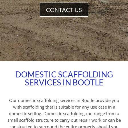
CONTACT US
DOMESTIC SCAFFOLDING
SERVICES IN BOOTLE
Our domestic scaffolding services in Bootle provide you
with scaffolding that is suitable for any use case in a
domestic setting. Domestic scaffolding can range from a
small scaffold structure to carry out repair work or can be
constructed to surround the entire property should you