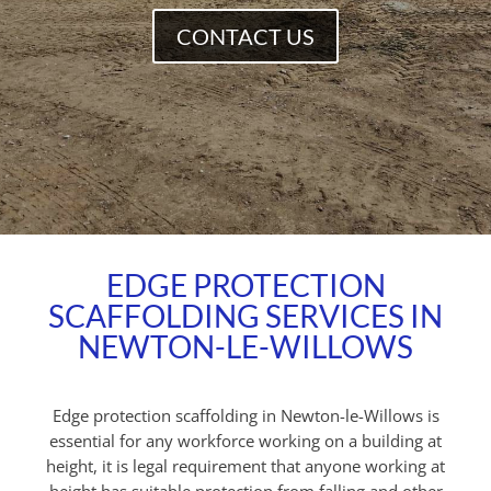
CONTACT US
EDGE PROTECTION
SCAFFOLDING SERVICES IN
NEWTON-LE-WILLOWS
Edge protection scaffolding in Newton-le-Willows is
essential for any workforce working on a building at
height, it is legal requirement that anyone working at