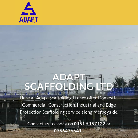
ADAPT
SCAFFOLDING LTD
Here at Adapt Scaffolding Ltd we offer Domestic,
Commercial, Construction, Industrial and Edge
Protection Scaffolding service along Merseyside.
Contact us to today on
0151 5157132
or
07564766411