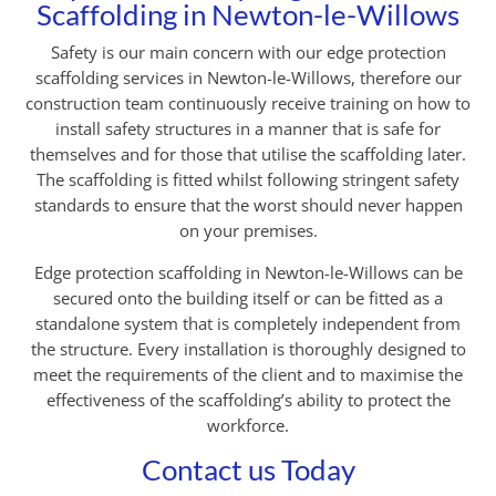
Scaffolding in Newton-le-Willows
Safety is our main concern with our edge protection
scaffolding services in Newton-le-Willows, therefore our
construction team continuously receive training on how to
install safety structures in a manner that is safe for
themselves and for those that utilise the scaffolding later.
The scaffolding is fitted whilst following stringent safety
standards to ensure that the worst should never happen
on your premises.
Edge protection scaffolding in Newton-le-Willows can be
secured onto the building itself or can be fitted as a
standalone system that is completely independent from
the structure. Every installation is thoroughly designed to
meet the requirements of the client and to maximise the
effectiveness of the scaffolding’s ability to protect the
workforce.
Contact us Today