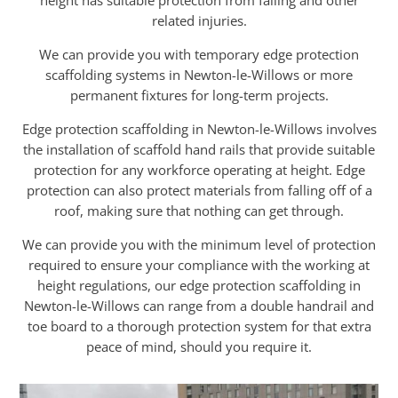
height has suitable protection from falling and other
related injuries.
We can provide you with temporary edge protection
scaffolding systems in Newton-le-Willows or more
permanent fixtures for long-term projects.
Edge protection scaffolding in Newton-le-Willows involves
the installation of scaffold hand rails that provide suitable
protection for any workforce operating at height. Edge
protection can also protect materials from falling off of a
roof, making sure that nothing can get through.
We can provide you with the minimum level of protection
required to ensure your compliance with the working at
height regulations, our edge protection scaffolding in
Newton-le-Willows can range from a double handrail and
toe board to a thorough protection system for that extra
peace of mind, should you require it.