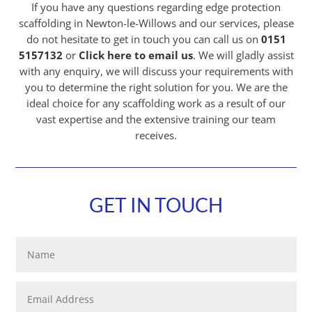
If you have any questions regarding edge protection
scaffolding in Newton-le-Willows and our services, please
do not hesitate to get in touch you can call us on
0151
5157132
or
Click here to email us
. We will gladly assist
with any enquiry, we will discuss your requirements with
you to determine the right solution for you. We are the
ideal choice for any scaffolding work as a result of our
vast expertise and the extensive training our team
receives.
GET IN TOUCH