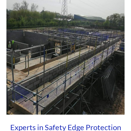
Experts in Safety Edge Protection