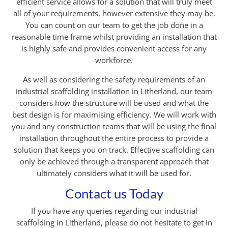
efficient service allows for a solution that will truly meet
all of your requirements, however extensive they may be.
You can count on our team to get the job done in a
reasonable time frame whilst providing an installation that
is highly safe and provides convenient access for any
workforce.
As well as considering the safety requirements of an
industrial scaffolding installation in Litherland, our team
considers how the structure will be used and what the
best design is for maximising efficiency. We will work with
you and any construction teams that will be using the final
installation throughout the entire process to provide a
solution that keeps you on track. Effective scaffolding can
only be achieved through a transparent approach that
ultimately considers what it will be used for.
Contact us Today
If you have any queries regarding our industrial
scaffolding in Litherland, please do not hesitate to get in