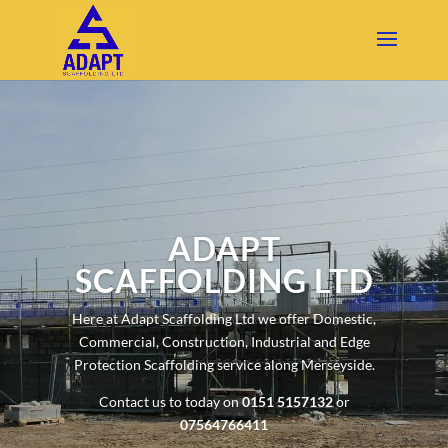
ADAPT
SCAFFOLDING LTD
Here at Adapt Scaffolding Ltd we offer Domestic,
Commercial, Construction, Industrial and Edge
Protection Scaffolding service along Merseyside.
Contact us to today on
0151 5157132
or
07564766411