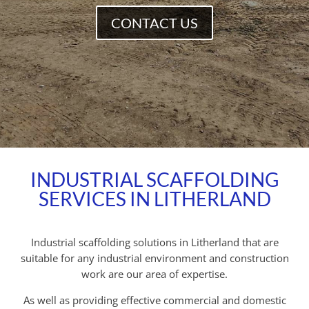
CONTACT US
INDUSTRIAL SCAFFOLDING
SERVICES IN LITHERLAND
Industrial scaffolding solutions in Litherland that are
suitable for any industrial environment and construction
work are our area of expertise.
As well as providing effective commercial and domestic