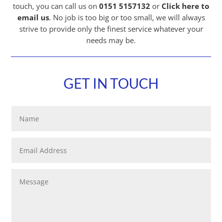
touch, you can call us on
0151 5157132
or
Click here to
email us
.
No job is too big or too small, we will always
strive to provide only the finest service whatever your
needs may be.
GET IN TOUCH