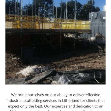
We pride ourselves on our ability to deliver effective
industrial scaffolding services in Litherland for clients that
expect only the best. Our expertise and dedication to an