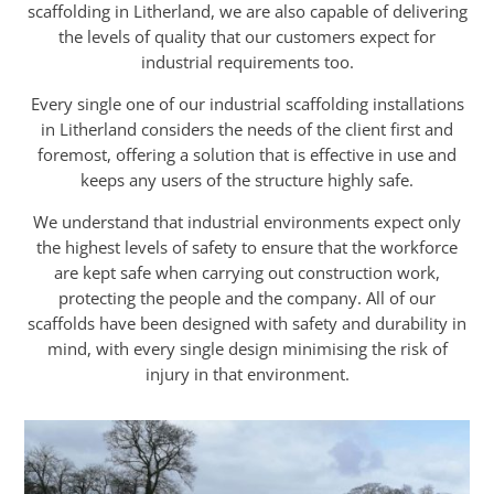
scaffolding in Litherland, we are also capable of delivering
the levels of quality that our customers expect for
industrial requirements too.
Every single one of our industrial scaffolding installations
in Litherland considers the needs of the client first and
foremost, offering a solution that is effective in use and
keeps any users of the structure highly safe.
We understand that industrial environments expect only
the highest levels of safety to ensure that the workforce
are kept safe when carrying out construction work,
protecting the people and the company. All of our
scaffolds have been designed with safety and durability in
mind, with every single design minimising the risk of
injury in that environment.